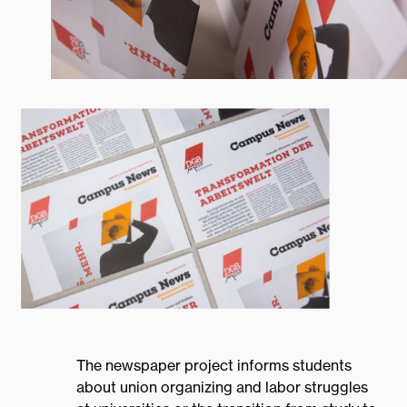
Home
Projects
The newspaper project informs students
about union organizing and labor struggles