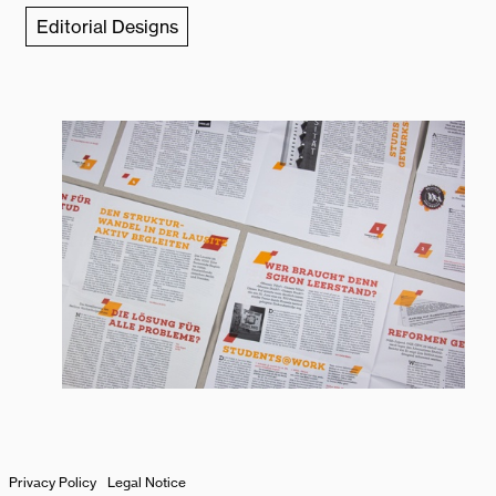
Editorial Designs
Zum
Privacy Policy
Legal Notice
Seitenanfang