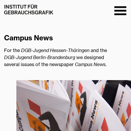
Ope
men
Campus News
For the
DGB-Jugend Hessen-Thüringen
and the
DGB-Jugend Berlin-Brandenburg
we designed
several issues of the newspaper
Campus News
.