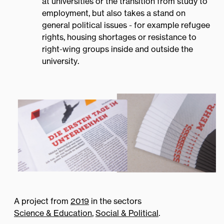
at universities or the transition from study to
employment, but also takes a stand on
Institute
general political issues - for example refugee
rights, housing shortages or resistance to
right-wing groups inside and outside the
university.
Contact
A project from
2019
in the sectors
Science & Education
,
Social & Political
.